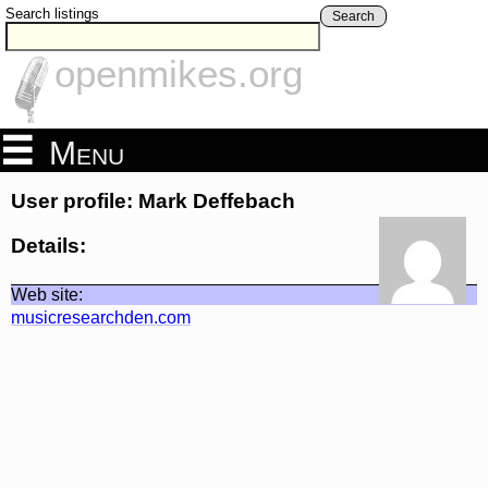
Search listings
Search
openmikes.org
Menu
User profile: Mark Deffebach
Details:
Web site:
musicresearchden.com