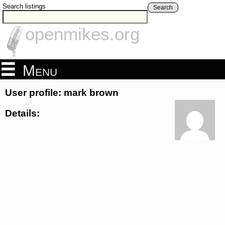
Search listings
Search
openmikes.org
Menu
User profile: mark brown
Details: