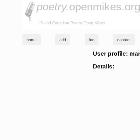
poetry.
openmikes.or
US and Canadian Poetry Open Mikes
home
add
faq
contact
User profile: mar
Details: