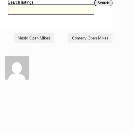
Search listings
Search
Music Open Mikes
Comedy Open Mikes