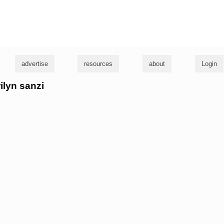
g
advertise
resources
about
Login
ilyn sanzi