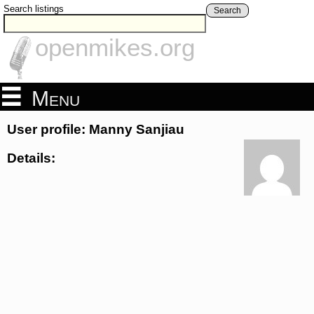
Search listings
Search
openmikes.org
Menu
User profile: Manny Sanjiau
Details: