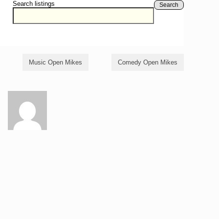
Search listings
Search
Music Open Mikes
Comedy Open Mikes