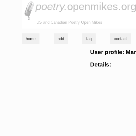
poetry.
openmikes.or
US and Canadian Poetry Open Mikes
home
add
faq
contact
User profile: Ma
Details: