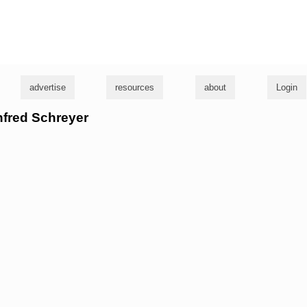
g
advertise
resources
about
Login
nfred Schreyer