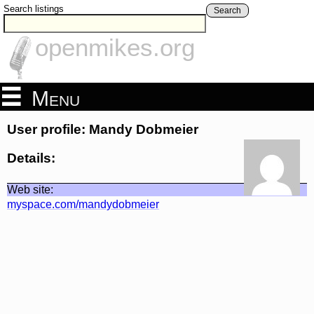
Search listings
Search
openmikes.org
Menu
User profile: Mandy Dobmeier
Details:
Web site:
myspace.com/mandydobmeier