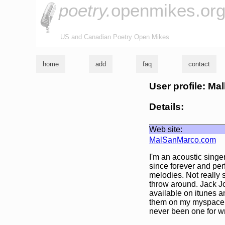
poetry.
openmikes.or
US and Canadian Poetry Open Mikes
home
add
faq
contact
User profile: Ma
Details:
Web site:
MalSanMarco.com
I'm an acoustic singe
since forever and perf
melodies. Not really 
throw around. Jack J
available on itunes a
them on my myspace p
never been one for wr