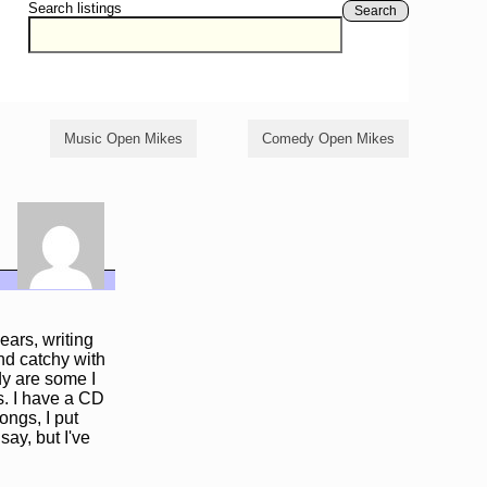
Search listings
Search
Music Open Mikes
Comedy Open Mikes
ears, writing
and catchy with
dy are some I
s. I have a CD
ongs, I put
ay, but I've