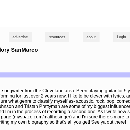
g
advertise
resources
about
Login
llory SanMarco
r-songwriter from the Cleveland area. Been playing guitar for 9 y
orming for just over 2 years now. I like to be clever with lyrics, 
sure what genre to classify myself as- acoustic, rock, pop, come
ohnson and Tristan Prettyman are some of my biggest influence
nd I'm in the process of recording a second one. As I write new s
age (myspace.com/malthesinger) and I'm sure there's more to s
iting my own biography so that's all you get! See ya out there!