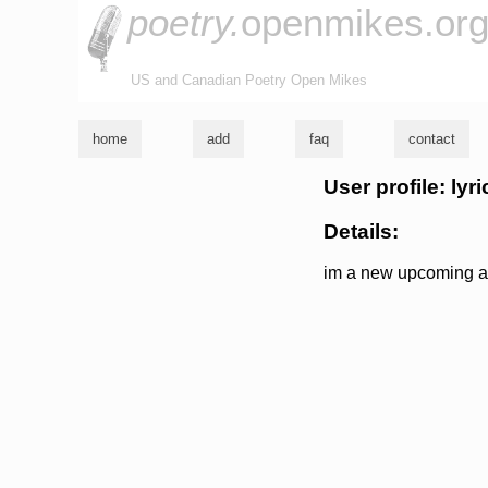
poetry.
openmikes.or
US and Canadian Poetry Open Mikes
home
add
faq
contact
User profile: lyri
Details:
im a new upcoming art