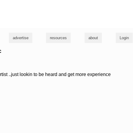
g
advertise
resources
about
Login
c
ist ..just lookin to be heard and get more experience