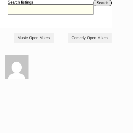
Search listings
Search
Music Open Mikes
Comedy Open Mikes