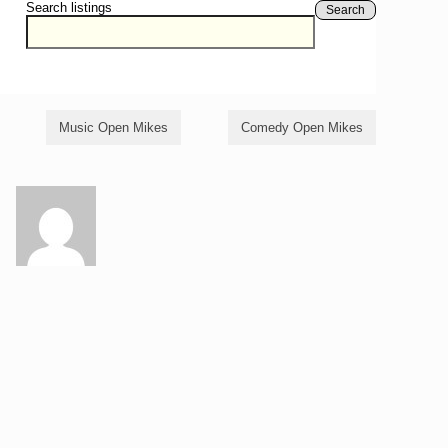
Search listings
Search
Music Open Mikes
Comedy Open Mikes