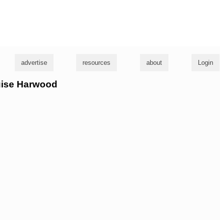
g
advertise
resources
about
Login
ouise Harwood