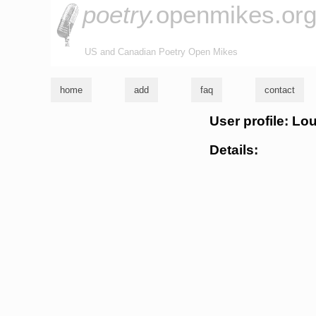
poetry.
openmikes.or
US and Canadian Poetry Open Mikes
home
add
faq
contact
User profile: L
Details: