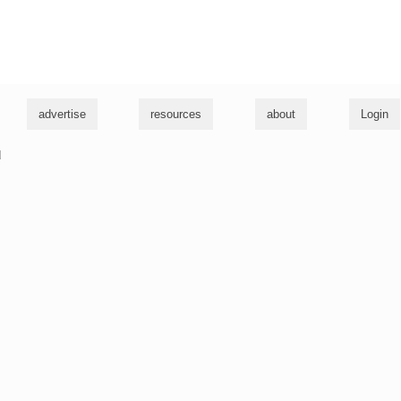
g
advertise
resources
about
Login
u