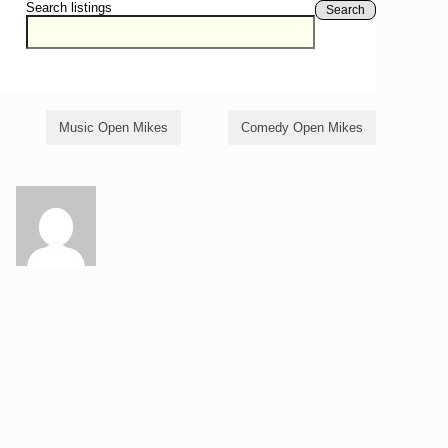
Search listings
Search
Music Open Mikes
Comedy Open Mikes