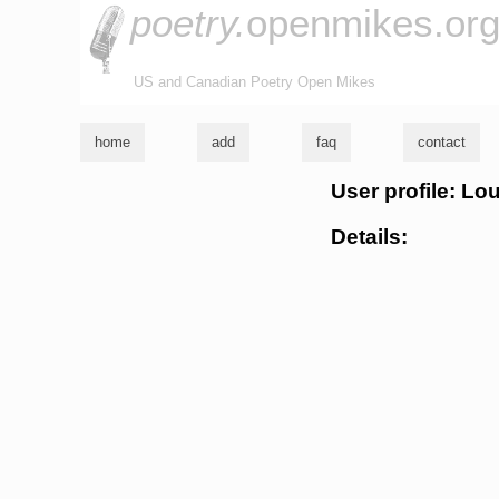
poetry.
openmikes.or
US and Canadian Poetry Open Mikes
home
add
faq
contact
User profile: Lo
Details: