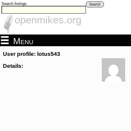
Search listings
Search
openmikes.org
Menu
User profile: lotus543
Details: