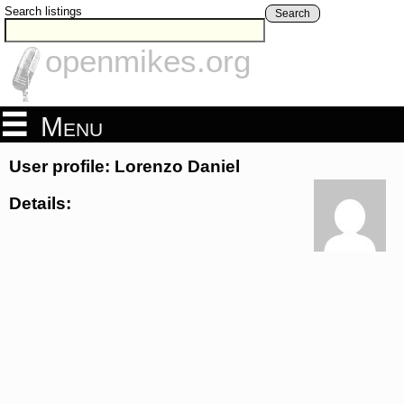
Search listings
Search
openmikes.org
Menu
User profile: Lorenzo Daniel
Details: