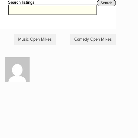
Search listings
Search
Music Open Mikes
Comedy Open Mikes