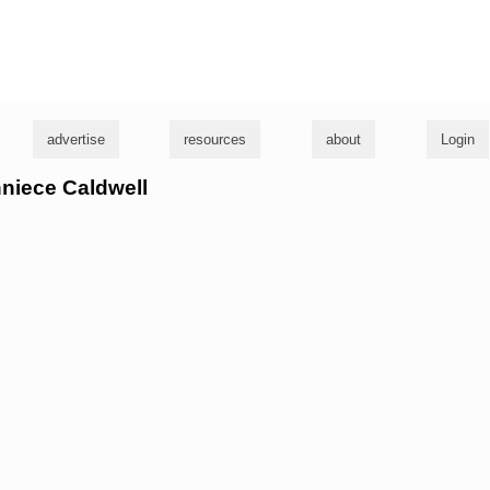
g
advertise
resources
about
Login
nniece Caldwell