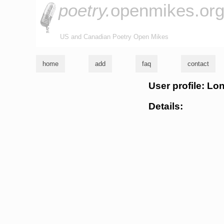
poetry.
openmikes.or
US and Canadian Poetry Open Mikes
home
add
faq
contact
User profile: Lo
Details: