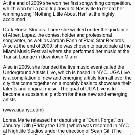
At the end of 2009 she won her first songwriting competition,
which won her a paid trip down to Nashville to record her
winning song "Nothing Little About Her" at the highly
acclaimed
Dark Horse Studios. There she worked under the guidance
of Albert Lopez, the contest holder and professional
songwriter, as well as Jordan Fann of Plaid Star Records.
Also at the end of 2009, she was chosen to participate at the
Miami Music Festival where she performed her music at the
Transit Lounge in downtown Miami.
Also in 2009, she founded the live music event called the
Underground Artists Live, which is based in NYC. UGA Live
is a compilation of new and emerging artists from all over the
city that come together on a monthly basis to showcase their
talents and original music. The goal of UGA Live is to
become a substantial platform for these new and emerging
artists.
(www.uganyc.com)
Lonna Marie released her debut single "Don't Forget" on
January 13th (Friday the 13th!) which was recorded in NYC
at Nightlife Studios under the direction of Sean Gill (The