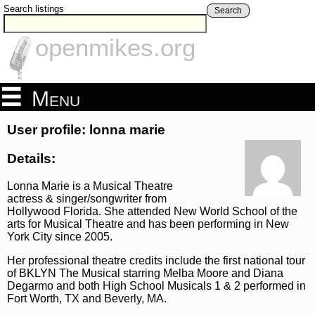
Search listings
Search
openmikes.org
Menu
User profile: lonna marie
Details:
Lonna Marie is a Musical Theatre
actress & singer/songwriter from
Hollywood Florida. She attended New World School of the
arts for Musical Theatre and has been performing in New
York City since 2005.
Her professional theatre credits include the first national tour
of BKLYN The Musical starring Melba Moore and Diana
Degarmo and both High School Musicals 1 & 2 performed in
Fort Worth, TX and Beverly, MA.