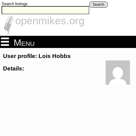
Search listings
Search
openmikes.org
Menu
User profile: Lois Hobbs
Details: