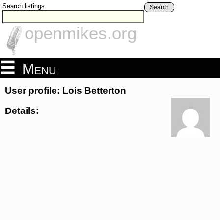
Search listings
Search
openmikes.org
Menu
User profile: Lois Betterton
Details: