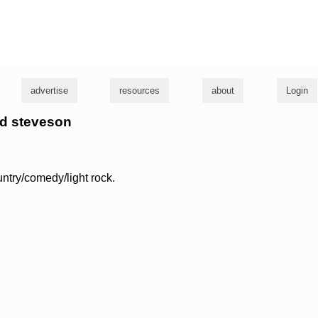
g
advertise
resources
about
Login
oyd steveson
untry/comedy/light rock.