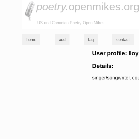
poetry.
openmikes.or
US and Canadian Poetry Open Mikes
home
add
faq
contact
User profile: ll
Details:
singer/songwriter. co