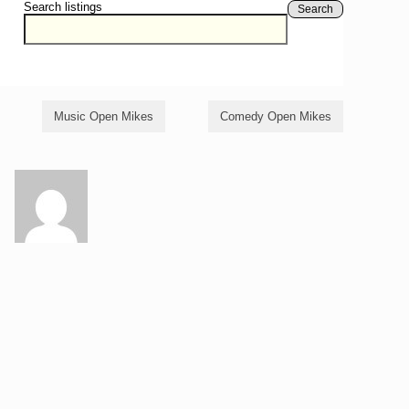
Search listings
Search
Music Open Mikes
Comedy Open Mikes