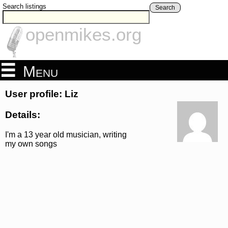
Search listings
Search
openmikes.org
Menu
User profile: Liz
Details:
I'm a 13 year old musician, writing
my own songs