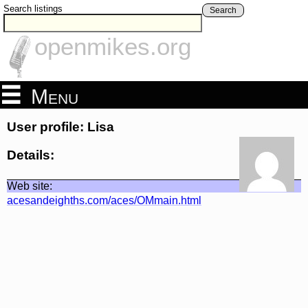
Search listings
Search
openmikes.org
Menu
User profile: Lisa
Details:
Web site:
acesandeighths.com/aces/OMmain.html