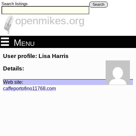
Search listings
Search
openmikes.org
Menu
User profile: Lisa Harris
Details:
Web site:
caffeportofino11768.com