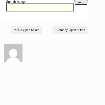
Search listings
Search
Music Open Mikes
Comedy Open Mikes