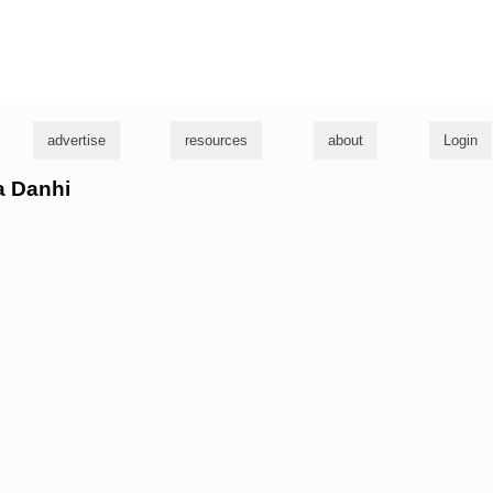
g
advertise
resources
about
Login
sa Danhi