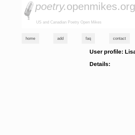
poetry.
openmikes.or
US and Canadian Poetry Open Mikes
home
add
faq
contact
User profile: Li
Details: