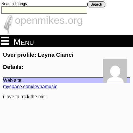
Search listings
Search
openmikes.org
Menu
User profile: Leyna Cianci
Details:
Web site:
myspace.com/leynamusic
i love to rock the mic