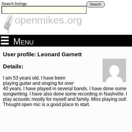
Search listings
Search
openmikes.org
Menu
User profile: Leonard Garnett
Details:
I am 53 years old. I have been
playing guitar and singing for over
40 years. I have played in several bands. I have done some
songwriting. I have also done some recording in Nashville. I
play acoustic mostly for myself and family. Miss playing out!
Thought open mic is a good place to start.