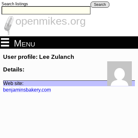
Search listings
Search
openmikes.org
Menu
User profile: Lee Zulanch
Details:
Web site:
benjaminsbakery.com