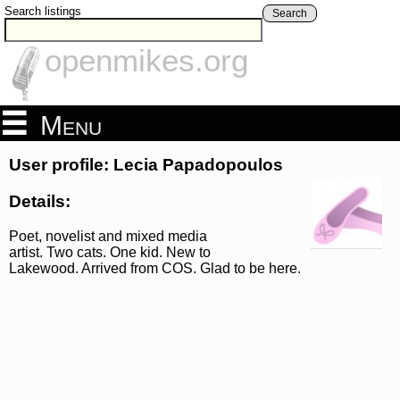
Search listings
Search
openmikes.org
Menu
User profile: Lecia Papadopoulos
Details:
Poet, novelist and mixed media
artist. Two cats. One kid. New to
Lakewood. Arrived from COS. Glad to be here.