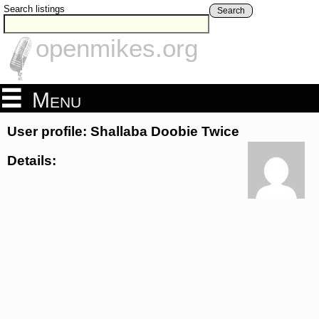
Search listings
Search
openmikes.org
Menu
User profile: Shallaba Doobie Twice
Details: