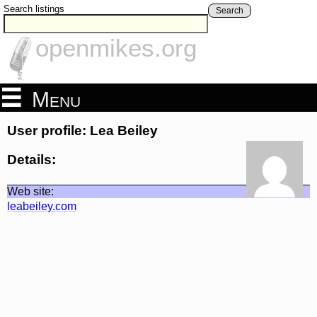
Search listings
Search
openmikes.org
Menu
User profile: Lea Beiley
Details:
Web site:
leabeiley.com