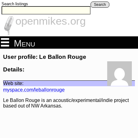
Search listings
Search
openmikes.org
Menu
User profile: Le Ballon Rouge
Details:
Web site:
myspace.com/leballonrouge
Le Ballon Rouge is an acoustic/experimental/indie project
based out of NW Arkansas.