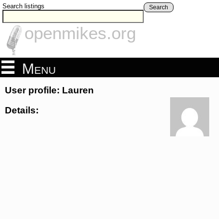
Search listings
Search
openmikes.org
Menu
User profile: Lauren
Details: