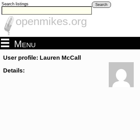
Search listings
Search
openmikes.org
Menu
User profile: Lauren McCall
Details: