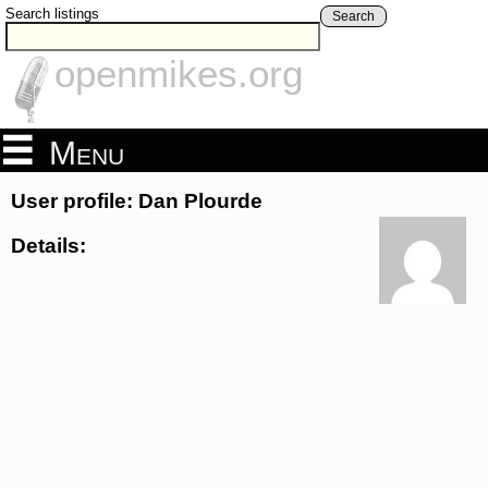
Search listings
Search
openmikes.org
Menu
User profile: Dan Plourde
Details: