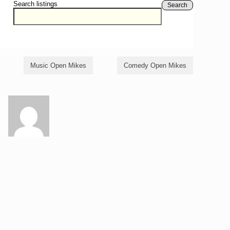
Search listings
Search
Music Open Mikes
Comedy Open Mikes