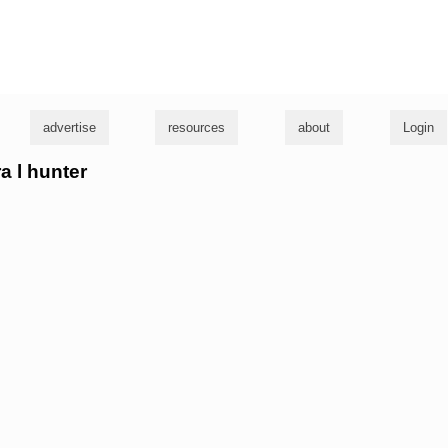
g
advertise
resources
about
Login
ra l hunter