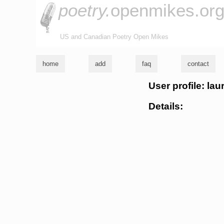
poetry.
openmikes.or
US and Canadian Poetry Open Mikes
home
add
faq
contact
User profile: lau
Details: