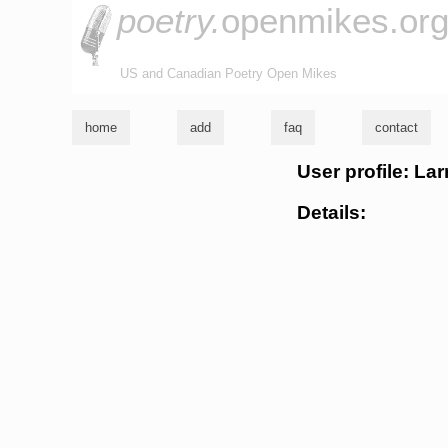
poetry.
openmikes.or
US and Canadian Poetry Open Mikes
home
add
faq
contact
User profile: La
Details: