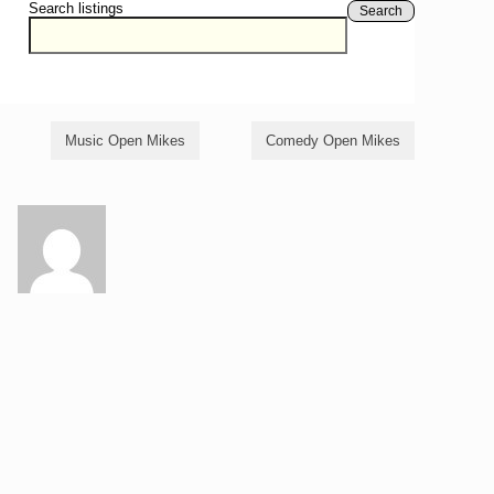
Search listings
Search
Music Open Mikes
Comedy Open Mikes