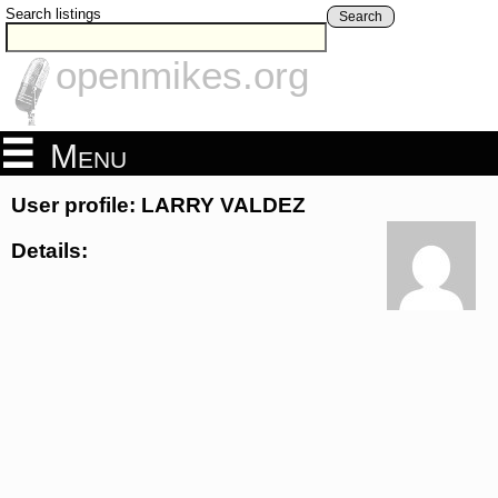
Search listings
Search
openmikes.org
Menu
User profile: LARRY VALDEZ
Details: