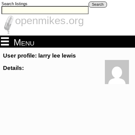
Search listings
Search
openmikes.org
Menu
User profile: larry lee lewis
Details: