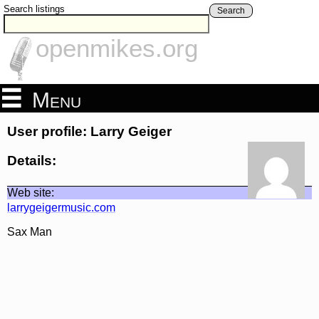
Search listings
Search
openmikes.org
Menu
User profile: Larry Geiger
Details:
Web site:
larrygeigermusic.com
Sax Man