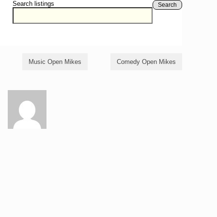
Search listings
Search
Music Open Mikes
Comedy Open Mikes