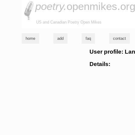
poetry.
openmikes.or
US and Canadian Poetry Open Mikes
home
add
faq
contact
User profile: La
Details: