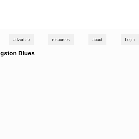
g
advertise
resources
about
Login
ngston Blues