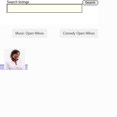
Search listings
Search
Music Open Mikes
Comedy Open Mikes