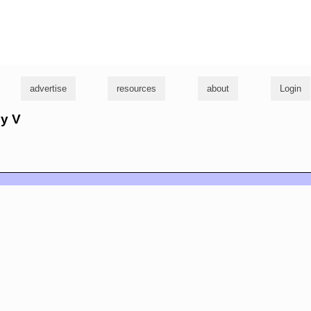
g
advertise
resources
about
Login
dy V