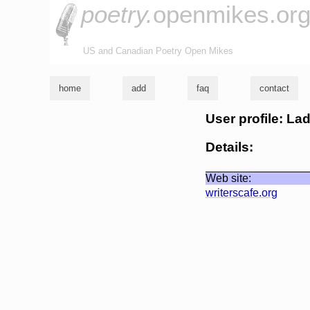
poetry.
openmikes.or
US and Canadian Poetry Open Mikes
home
add
faq
contact
User profile: La
Details:
Web site:
writerscafe.org