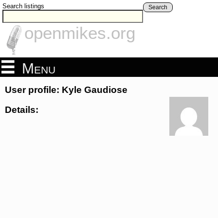
Search listings
Search
openmikes.org
Menu
User profile: Kyle Gaudiose
Details: