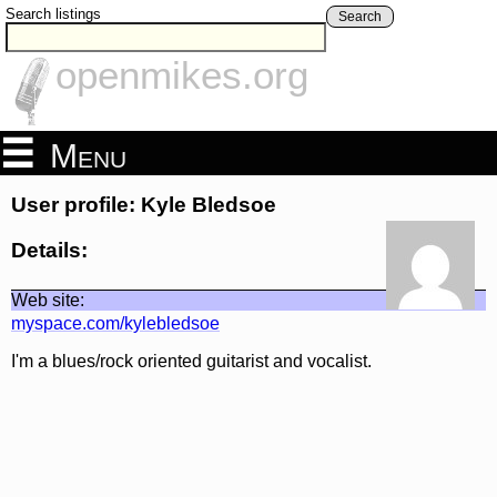
Search listings
Search
openmikes.org
Menu
User profile: Kyle Bledsoe
Details:
Web site:
myspace.com/kylebledsoe
I'm a blues/rock oriented guitarist and vocalist.