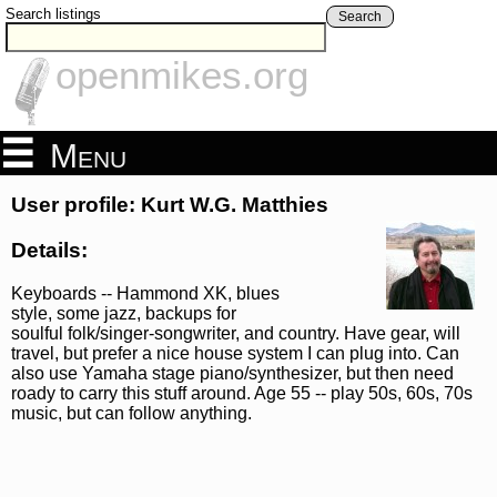
Search listings
Search
openmikes.org
Menu
User profile: Kurt W.G. Matthies
Details:
Keyboards -- Hammond XK, blues
style, some jazz, backups for
soulful folk/singer-songwriter, and country. Have gear, will
travel, but prefer a nice house system I can plug into. Can
also use Yamaha stage piano/synthesizer, but then need
roady to carry this stuff around. Age 55 -- play 50s, 60s, 70s
music, but can follow anything.