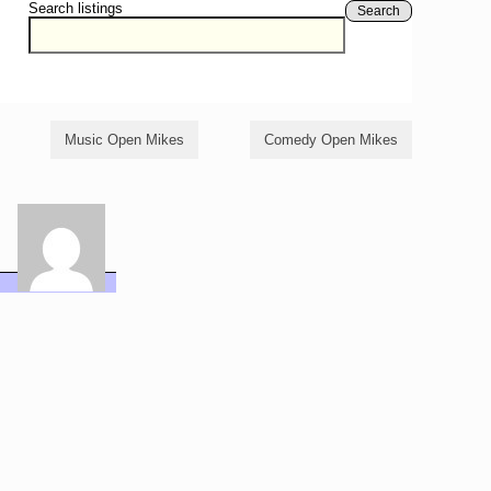
Search listings
Search
Music Open Mikes
Comedy Open Mikes