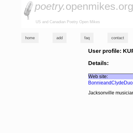
poetry.
openmikes.or
US and Canadian Poetry Open Mikes
home
add
faq
contact
User profile: K
Details:
Web site:
BonnieandClydeDu
Jacksonville musicia