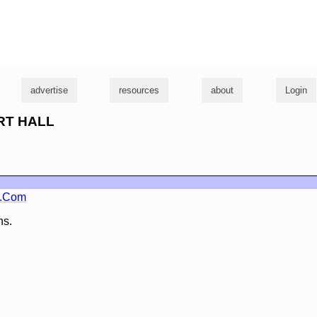
g
advertise
resources
about
Login
URT HALL
o.Com
ns.