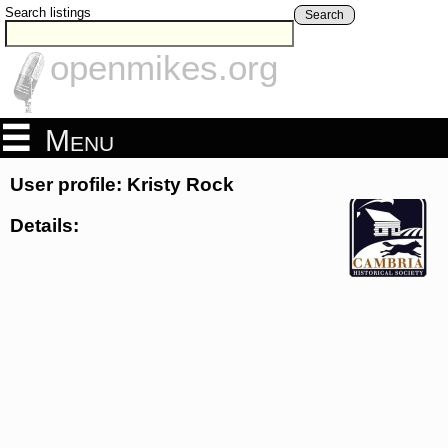
Search listings
Search
openmikes.org
Menu
User profile: Kristy Rock
Details: