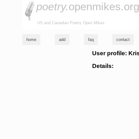
poetry.
openmikes.or
US and Canadian Poetry Open Mikes
home
add
faq
contact
User profile: Kri
Details: