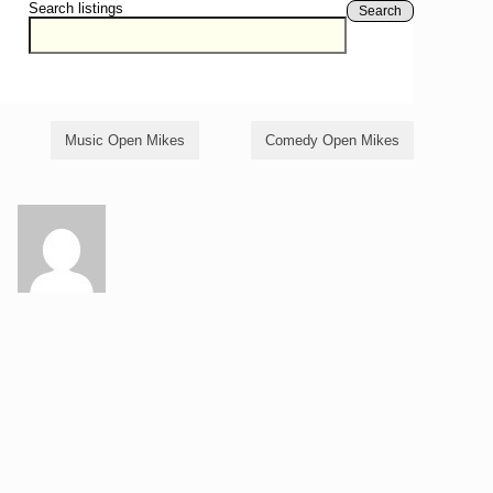
Search listings
Search
Music Open Mikes
Comedy Open Mikes