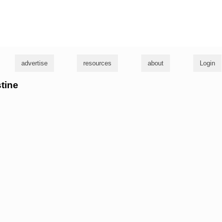
g
advertise
resources
about
Login
stine