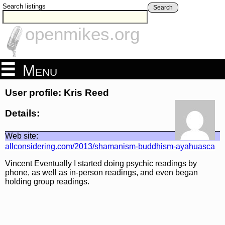
Search listings
Search
openmikes.org
Menu
User profile: Kris Reed
Details:
Web site:
allconsidering.com/2013/shamanism-buddhism-ayahuasca
Vincent Eventually I started doing psychic readings by
phone, as well as in-person readings, and even began
holding group readings.