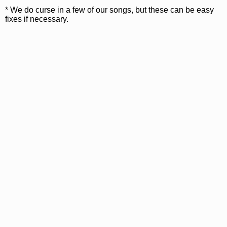
* We do curse in a few of our songs, but these can be easy
fixes if necessary.