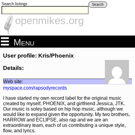
Search listings
Search
openmikes.org
Menu
User profile: Kris/Phoenix
Details:
Web site:
myspace.com/rapsodyrecords
I have started my own record label for the original music
created by myself, PHOENIX, and girlfriend Jessica, JTK.
Our music is soley based on hip hop music, although we
would like to expand given the opportunity. My two brothers,
HARROW and ECLIPSE, also rap and we are an
extraordinary team, each of us contributing a unique style,
flow, and lyrics.