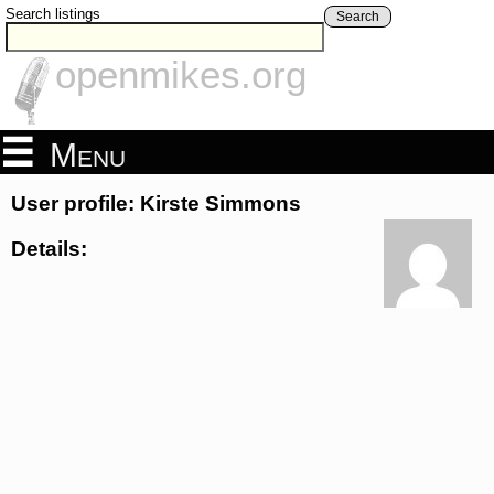
Search listings
Search
openmikes.org
Menu
User profile: Kirste Simmons
Details: