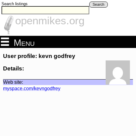
Search listings
Search
openmikes.org
Menu
User profile: kevn godfrey
Details:
Web site:
myspace.com/kevngodfrey