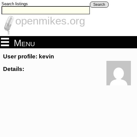
Search listings
Search
openmikes.org
Menu
User profile: kevin
Details: