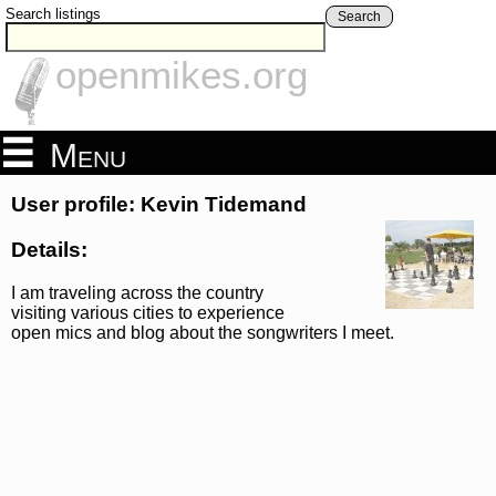
Search listings
Search
openmikes.org
Menu
User profile: Kevin Tidemand
Details:
I am traveling across the country
visiting various cities to experience
open mics and blog about the songwriters I meet.